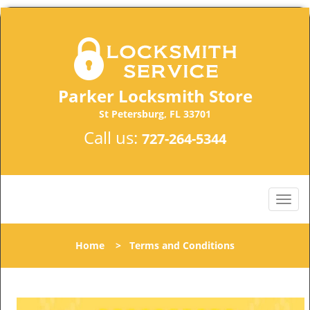
Parker Locksmith Store
St Petersburg, FL 33701
Call us:
727-264-5344
Home
>
Terms and Conditions