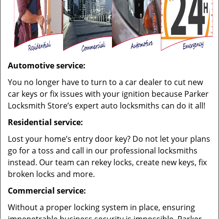
Automotive service:
You no longer have to turn to a car dealer to cut new
car keys or fix issues with your ignition because Parker
Locksmith Store’s expert auto locksmiths can do it all!
Residential service:
Lost your home’s entry door key? Do not let your plans
go for a toss and call in our professional locksmiths
instead. Our team can rekey locks, create new keys, fix
broken locks and more.
Commercial service:
Without a proper locking system in place, ensuring