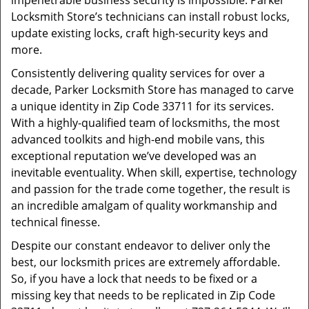
impenetrable business security is impossible. Parker
Locksmith Store’s technicians can install robust locks,
update existing locks, craft high-security keys and
more.
Consistently delivering quality services for over a
decade, Parker Locksmith Store has managed to carve
a unique identity in Zip Code 33711 for its services.
With a highly-qualified team of locksmiths, the most
advanced toolkits and high-end mobile vans, this
exceptional reputation we’ve developed was an
inevitable eventuality. When skill, expertise, technology
and passion for the trade come together, the result is
an incredible amalgam of quality workmanship and
technical finesse.
Despite our constant endeavor to deliver only the
best, our locksmith prices are extremely affordable.
So, if you have a lock that needs to be fixed or a
missing key that needs to be replicated in Zip Code