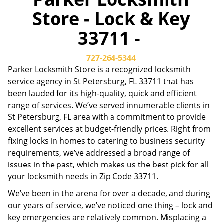
Store - Lock & Key
33711 -
727-264-5344
Parker Locksmith Store is a recognized locksmith
service agency in St Petersburg, FL 33711 that has
been lauded for its high-quality, quick and efficient
range of services. We’ve served innumerable clients in
St Petersburg, FL area with a commitment to provide
excellent services at budget-friendly prices. Right from
fixing locks in homes to catering to business security
requirements, we’ve addressed a broad range of
issues in the past, which makes us the best pick for all
your locksmith needs in Zip Code 33711.
We’ve been in the arena for over a decade, and during
our years of service, we’ve noticed one thing – lock and
key emergencies are relatively common. Misplacing a