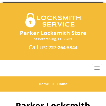
Parker Locksmith Store
St Petersburg, FL 33701
Call us:
727-264-5344
Home
>
Home
Parker Locksmith