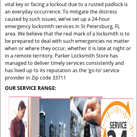
vital key or facing a lockout due to a rusted padlock is
an everyday occurrence. To mitigate the distress
caused by such issues, we’ve set up a 24-hour
emergency locksmith services in St Petersburg, FL
area. We believe that the real mark of a locksmith is to
be prepared to deal with such emergencies no matter
when or where they occur, whether it is late at night or
in a remote territory. Parker Locksmith Store has
managed to deliver timely services consistently and
has lived up to its reputation as the ‘go-to’ service
provider in Zip code 33711
OUR SERVICE RANGE: