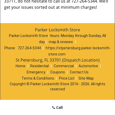
33711, do not hesitate to call us at 727-264-5344. We’ll
get your issues sorted out at minimum charges!
Parker Locksmith Store
Parker Locksmith Store
|
Hours:
Monday through Sunday, All
day
[
map & reviews
]
Phone:
727-264-5344
|
https://stpetersburg.parker-locksmith-
store.com
St Petersburg, FL 33701 (Dispatch Location)
Home
|
Residential
|
Commercial
|
Automotive
|
Emergency
|
Coupons
|
Contact Us
Terms & Conditions
|
Price List
|
Site-Map
Copyright
©
Parker Locksmith Store 2016 - 2026. All rights
reserved
Call