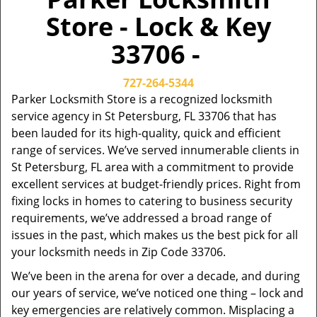
Store - Lock & Key
33706 -
727-264-5344
Parker Locksmith Store is a recognized locksmith
service agency in St Petersburg, FL 33706 that has
been lauded for its high-quality, quick and efficient
range of services. We’ve served innumerable clients in
St Petersburg, FL area with a commitment to provide
excellent services at budget-friendly prices. Right from
fixing locks in homes to catering to business security
requirements, we’ve addressed a broad range of
issues in the past, which makes us the best pick for all
your locksmith needs in Zip Code 33706.
We’ve been in the arena for over a decade, and during
our years of service, we’ve noticed one thing – lock and
key emergencies are relatively common. Misplacing a