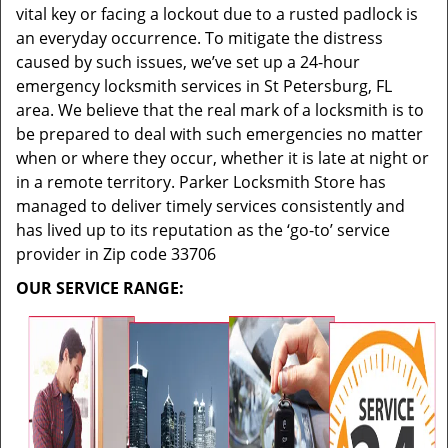
vital key or facing a lockout due to a rusted padlock is
an everyday occurrence. To mitigate the distress
caused by such issues, we’ve set up a 24-hour
emergency locksmith services in St Petersburg, FL
area. We believe that the real mark of a locksmith is to
be prepared to deal with such emergencies no matter
when or where they occur, whether it is late at night or
in a remote territory. Parker Locksmith Store has
managed to deliver timely services consistently and
has lived up to its reputation as the ‘go-to’ service
provider in Zip code 33706
OUR SERVICE RANGE: