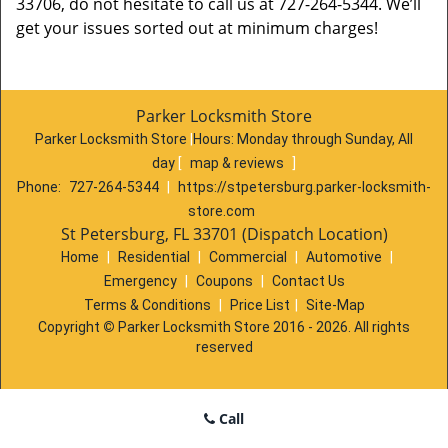
33706, do not hesitate to call us at 727-264-5344. We’ll
get your issues sorted out at minimum charges!
Parker Locksmith Store
Parker Locksmith Store
|
Hours:
Monday through Sunday, All
day
[
map & reviews
]
Phone:
727-264-5344
|
https://stpetersburg.parker-locksmith-
store.com
St Petersburg, FL 33701 (Dispatch Location)
Home
|
Residential
|
Commercial
|
Automotive
|
Emergency
|
Coupons
|
Contact Us
Terms & Conditions
|
Price List
|
Site-Map
Copyright
©
Parker Locksmith Store 2016 - 2026. All rights
reserved
Call