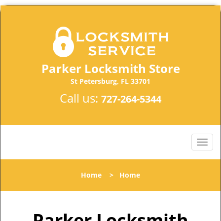
Parker Locksmith Store
St Petersburg, FL 33701
Call us:
727-264-5344
Home
>
Home
Parker Locksmith