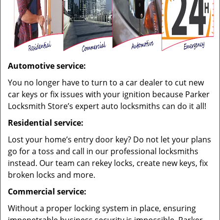
Automotive service:
You no longer have to turn to a car dealer to cut new
car keys or fix issues with your ignition because Parker
Locksmith Store’s expert auto locksmiths can do it all!
Residential service:
Lost your home’s entry door key? Do not let your plans
go for a toss and call in our professional locksmiths
instead. Our team can rekey locks, create new keys, fix
broken locks and more.
Commercial service:
Without a proper locking system in place, ensuring