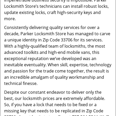
impenetrable business security is impossible. Parker
Locksmith Store’s technicians can install robust locks,
update existing locks, craft high-security keys and
more.
Consistently delivering quality services for over a
decade, Parker Locksmith Store has managed to carve
a unique identity in Zip Code 33706 for its services.
With a highly-qualified team of locksmiths, the most
advanced toolkits and high-end mobile vans, this
exceptional reputation we’ve developed was an
inevitable eventuality. When skill, expertise, technology
and passion for the trade come together, the result is
an incredible amalgam of quality workmanship and
technical finesse.
Despite our constant endeavor to deliver only the
best, our locksmith prices are extremely affordable.
So, if you have a lock that needs to be fixed or a
missing key that needs to be replicated in Zip Code